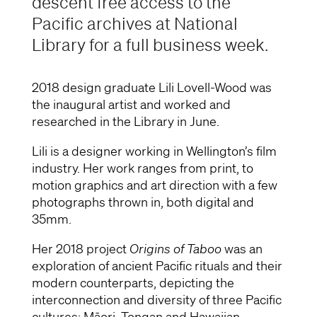
descent free access to the
Pacific archives at National
Library for a full business week.
2018 design graduate Lili Lovell-Wood was
the inaugural artist and worked and
researched in the Library in June.
Lili is a designer working in Wellington’s film
industry. Her work ranges from print, to
motion graphics and art direction with a few
photographs thrown in, both digital and
35mm.
Her 2018 project
Origins of Taboo
was an
exploration of ancient Pacific rituals and their
modern counterparts, depicting the
interconnection and diversity of three Pacific
cultures: Māori, Tongan and Hawaiian.