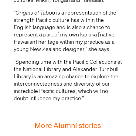
“
Origins of Taboo
is a representation of the
strength Pacific culture has within the
English language and is also a chance to
represent a part of my own kanaka [native
Hawaiian] heritage within my practice as a
young New Zealand designer,” she says.
“Spending time with the Pacific Collections at
the National Library and Alexander Turnbull
Library is an amazing chance to explore the
interconnectedness and diversity of our
incredible Pacific cultures, which will no
doubt influence my practice.”
More Alumni stories