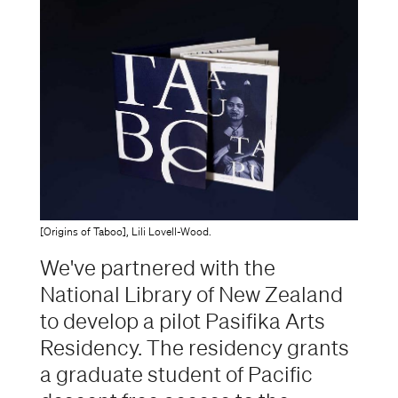
[Origins of Taboo], Lili Lovell-Wood.
We've partnered with the
National Library of New Zealand
to develop a pilot Pasifika Arts
Residency. The residency grants
a graduate student of Pacific