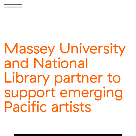
Massey University
and National
Library partner to
support emerging
Pacific artists