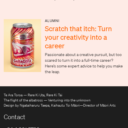
ALUMNI
Scratch that itch: Turn
your creativity into a
career
Passionate about a creative pursuit, but too
scared to turn it into a full-time career?
Here’s some expert advice to help you make
the leap.
Te Ara Toroa — Rere Ki Uta, Rere Ki Tai
The flight of the albatross — Venturing into the unknown
Design by Ngataiharuru Taepa, Kaihautu Toi Māori—Director of Māori Arts
Contact