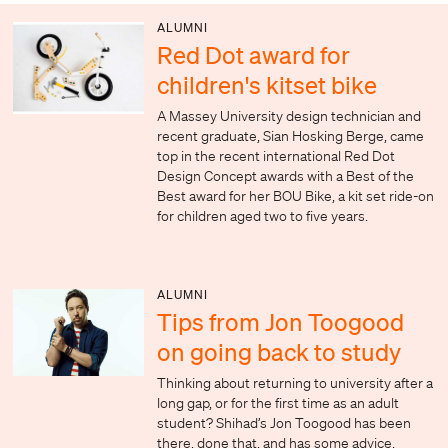
ALUMNI
Red Dot award for
children's kitset bike
A Massey University design technician and
recent graduate, Sian Hosking Berge, came
top in the recent international Red Dot
Design Concept awards with a Best of the
Best award for her BOU Bike, a kit set ride-on
for children aged two to five years.
ALUMNI
Tips from Jon Toogood
on going back to study
Thinking about returning to university after a
long gap, or for the first time as an adult
student? Shihad’s Jon Toogood has been
there, done that, and has some advice.