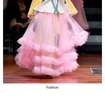
Fashion