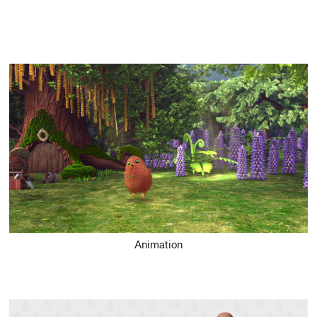
Animation