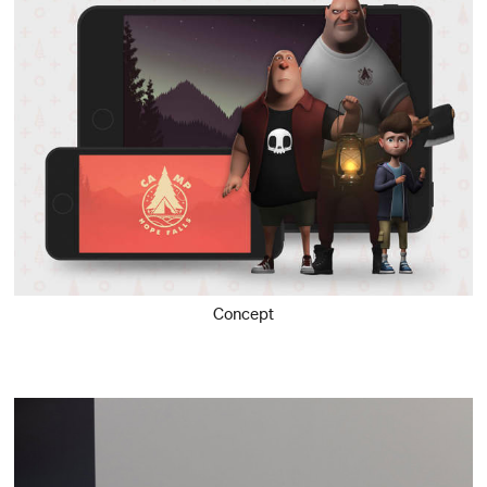
Concept