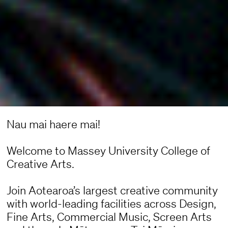
Nau mai haere mai!
Welcome to Massey University College of
Creative Arts.
Join Aotearoa’s largest creative community
with world-leading facilities across Design,
Fine Arts, Commercial Music, Screen Arts