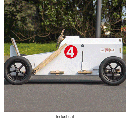
Industrial