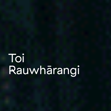
Toi
Rauwhārangi