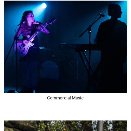
Commercial Music