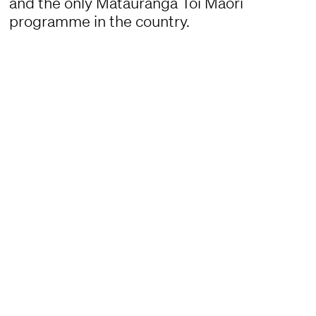
and the only Mātauranga Toi Māori
programme in the country.