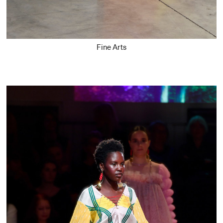
Fine Arts